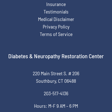
Insurance
Testimonials
Medical Disclaimer
Privacy Policy
Terms of Service
Diabetes & Neuropathy Restoration Center
220 Main Street S. # 206
Southbury, CT 06488
203-517-4136
Hours: M-F 9 AM – 6 PM