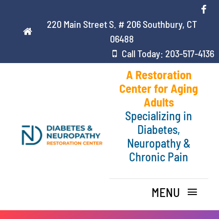
Skip
to
220 Main Street S. # 206 Southbury, CT
content
06488
Call Today: 203-517-4136
A Restoration
Center for Aging
Adults
Specializing in
Diabetes,
Neuropathy &
Chronic Pain
MENU