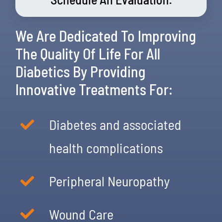
We Are Dedicated To Improving
The Quality Of Life For All
Diabetics By Providing
Innovative Treatments For:
Diabetes and associated
health complications
Peripheral Neuropathy
Wound Care