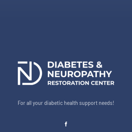
For all your diabetic health support needs!