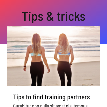
Home
Tips & tricks
About Us
Videos
Studies
Referring Providers
Tips to find training partners
Curabitur non nulla sit amet nisl tempus