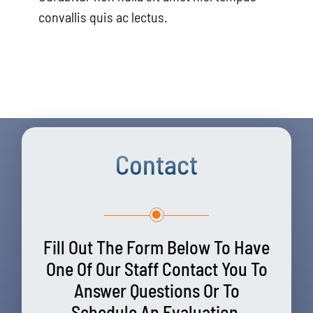
convallis quis ac lectus.
Contact
Fill Out The Form Below To Have
One Of Our Staff Contact You To
Answer Questions Or To
Schedule An Evaluation.